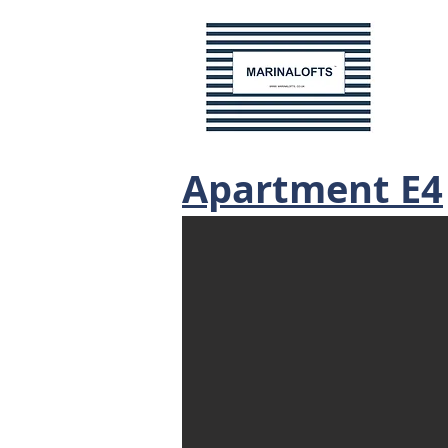
Apartment E4