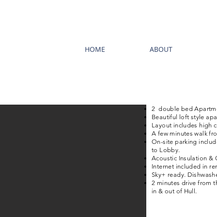
HOME
ABOUT
2 double bed Apartme
Beautiful loft style a
Layout includes high ce
A few minutes walk fro
On-site parking includ
to Lobby.
Acoustic Insulation & 
Internet included in ren
Sky+ ready. Dishwashe
2 minutes drive from th
in & out of Hull.