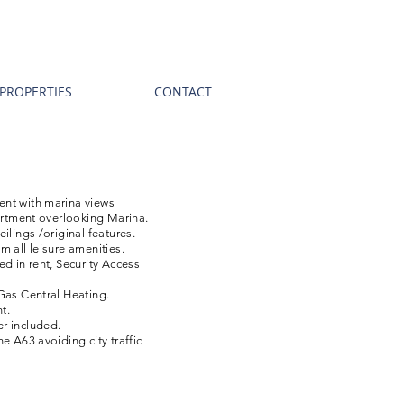
PROPERTIES
CONTACT
nt with marina views
partment overlooking Marina.
ilings /original features.
m all leisure amenities.
ed in rent, Security Access
Gas Central Heating.
t.
r included.
e A63 avoiding city traffic