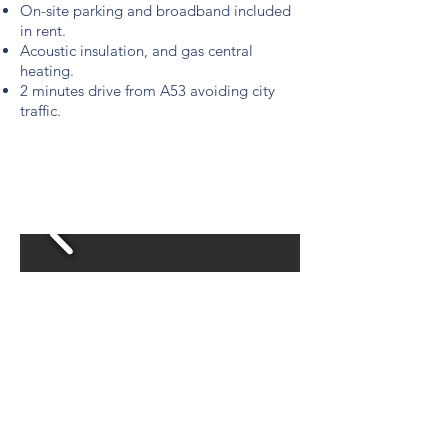
On-site parking and broadband included
in rent.
Acoustic insulation, and gas central
heating.
2 minutes drive from A53 avoiding city
traffic.
£675