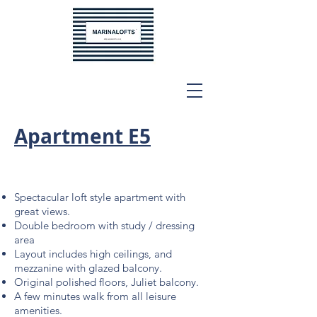
Apartment E5
Spectacular loft style apartment with
great views.
Double bedroom with study / dressing
area
Layout includes high ceilings, and
mezzanine with
glazed balcony.
Original polished floors, Juliet balcony.
A few minutes walk from all leisure
amenities.